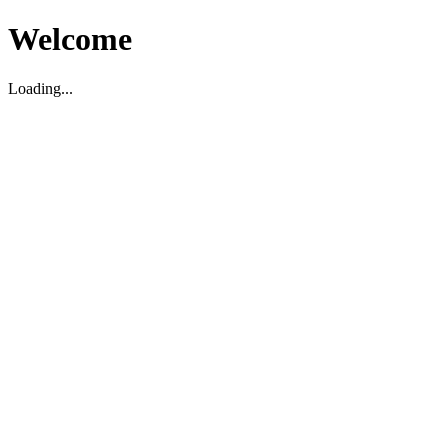
Welcome
Loading...