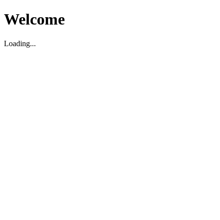
Welcome
Loading...