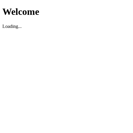
Welcome
Loading...