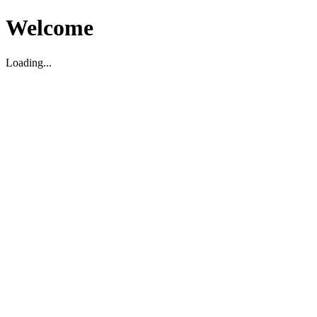
Welcome
Loading...