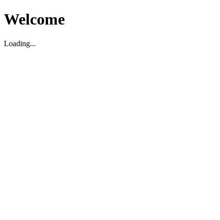
Welcome
Loading...