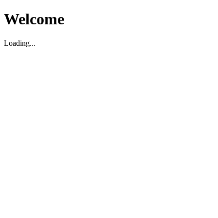
Welcome
Loading...