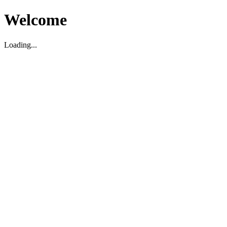
Welcome
Loading...