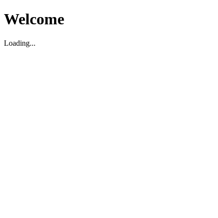
Welcome
Loading...