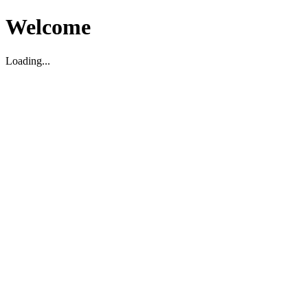
Welcome
Loading...