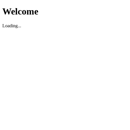
Welcome
Loading...