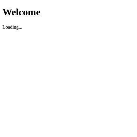
Welcome
Loading...