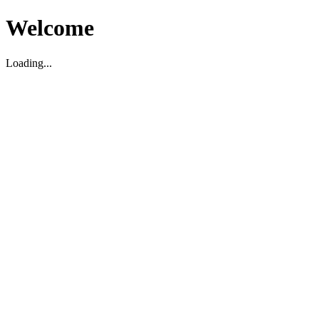
Welcome
Loading...