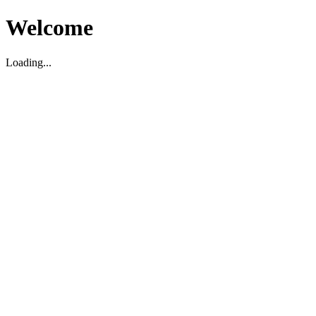
Welcome
Loading...