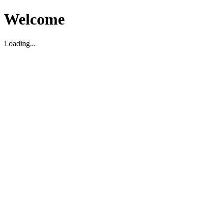
Welcome
Loading...