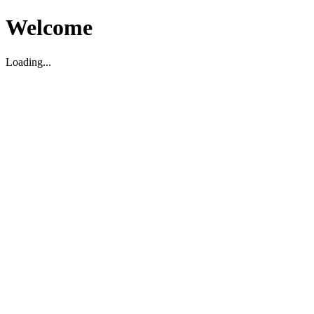
Welcome
Loading...