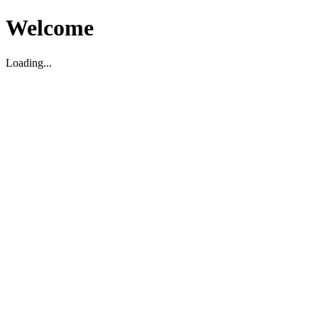
Welcome
Loading...