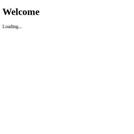
Welcome
Loading...