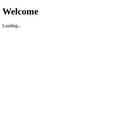
Welcome
Loading...