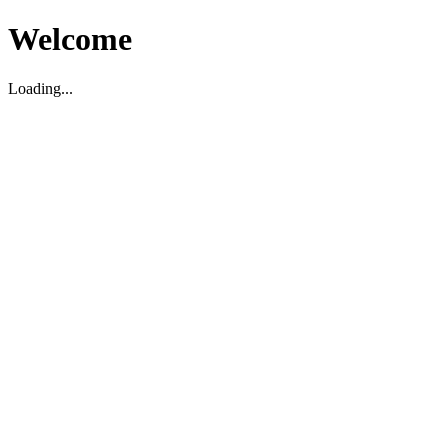
Welcome
Loading...