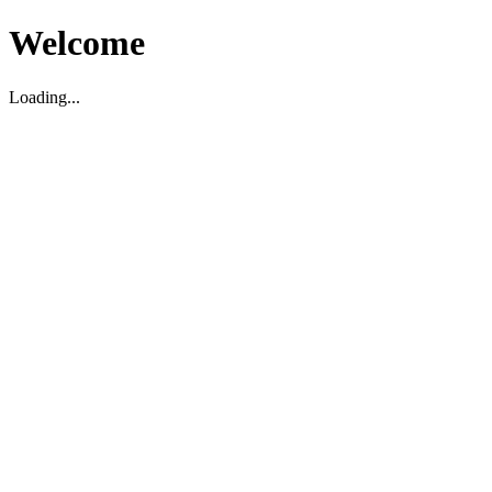
Welcome
Loading...