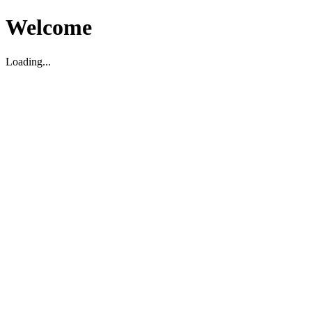
Welcome
Loading...