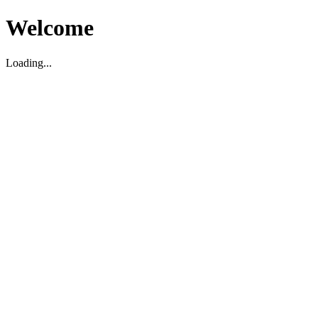
Welcome
Loading...