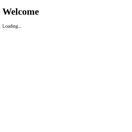
Welcome
Loading...