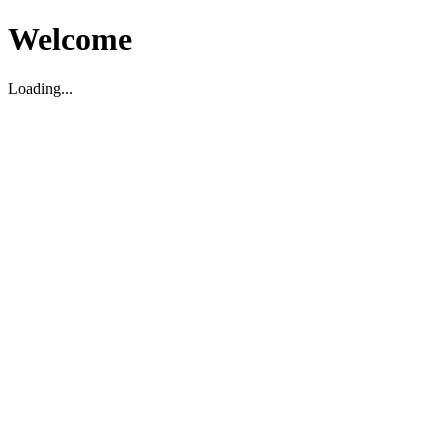
Welcome
Loading...