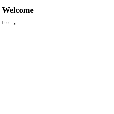
Welcome
Loading...