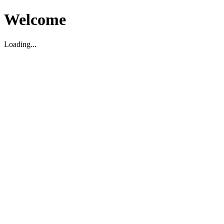
Welcome
Loading...