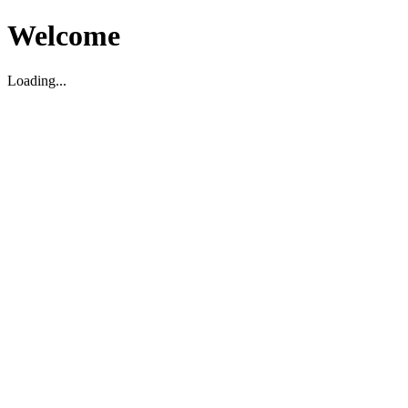
Welcome
Loading...