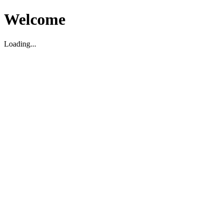
Welcome
Loading...