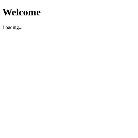
Welcome
Loading...