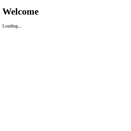
Welcome
Loading...