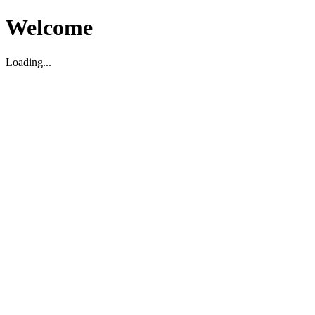
Welcome
Loading...