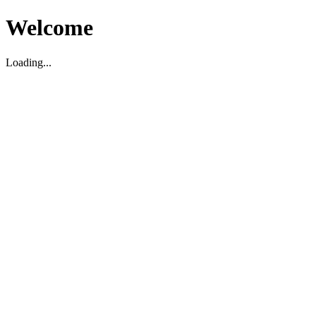
Welcome
Loading...