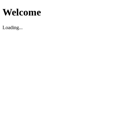
Welcome
Loading...