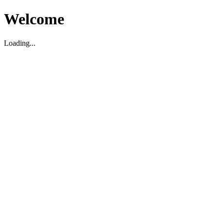
Welcome
Loading...