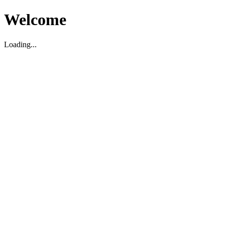
Welcome
Loading...