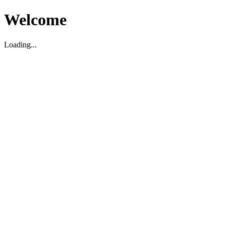
Welcome
Loading...