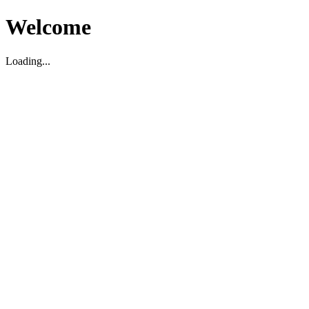
Welcome
Loading...