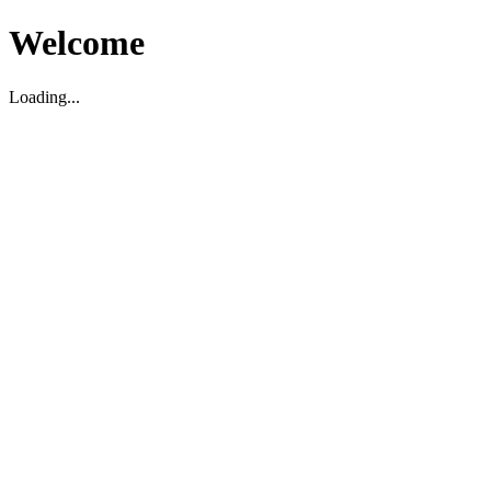
Welcome
Loading...