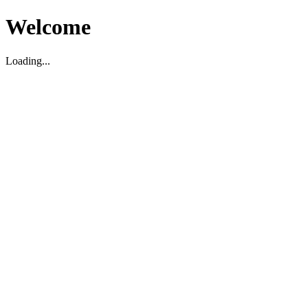
Welcome
Loading...