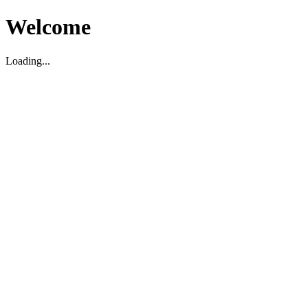
Welcome
Loading...