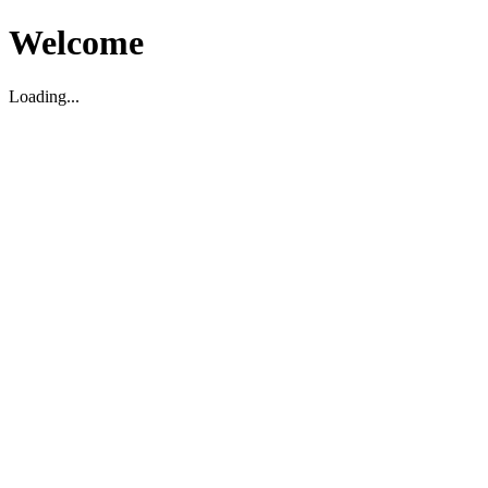
Welcome
Loading...