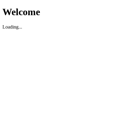
Welcome
Loading...