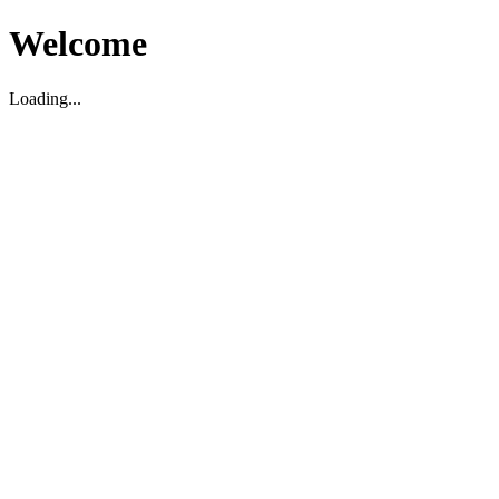
Welcome
Loading...