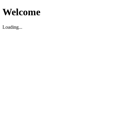
Welcome
Loading...