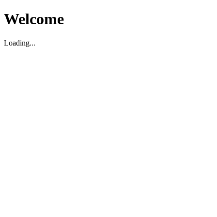
Welcome
Loading...