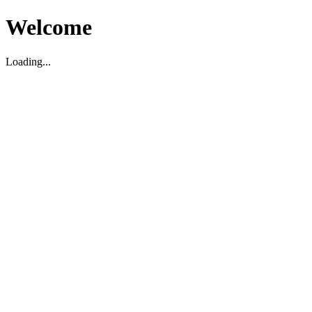
Welcome
Loading...