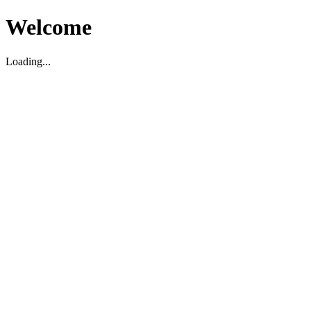
Welcome
Loading...