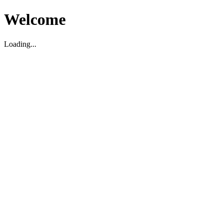
Welcome
Loading...