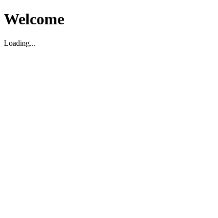
Welcome
Loading...