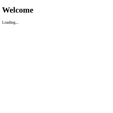
Welcome
Loading...